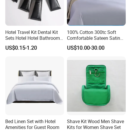
Packaging & Shipping
Hotel Travel Kit Dental Kit
100% Cotton 300tc Soft
Sets Hotel Hotel Bathroom
Comfortable Sateen Satin
Supplies
Bedding Set for Hotel
US$0.15-1.20
US$10.00-30.00
cooperative partner
Bed Linen Set with Hotel
Shave Kit Wood Men Shave
Amenities for Guest Room
Kits for Women Shave Set