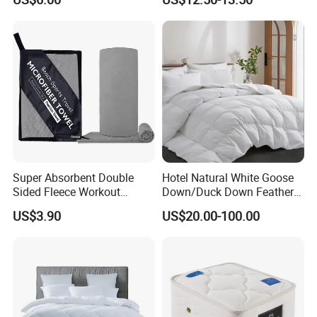
Lightweight Printing Towel
Hospitality
for Home Beach SPA Salon
Hotel
Super Absorbent Double
Hotel Natural White Goose
Sided Fleece Workout
Down/Duck Down Feather
Towel, Fast Drying
Duvet Comforter Insert
US$3.90
US$20.00-100.00
Lightweight Sports Sweat
Towel for Outdoor Gym