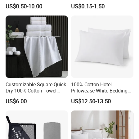
US$0.50-10.00
US$0.15-1.50
customer's praise
Customizable Square Quick-
100% Cotton Hotel
Dry 100% Cotton Towel
Pillowcase White Bedding
35*75cm 70*140cm
Linen for Guest Room
US$6.00
US$12.50-13.50
Lightweight Printing Towel
Hospitality
for Home Beach SPA Salon
Hotel