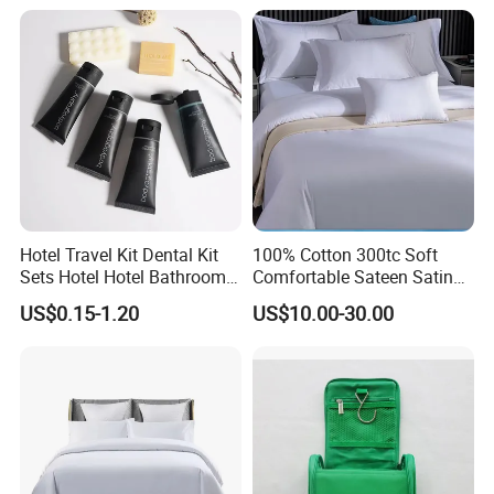
Hotel Travel Kit Dental Kit
100% Cotton 300tc Soft
Sets Hotel Hotel Bathroom
Comfortable Sateen Satin
Supplies
Bedding Set for Hotel
US$0.15-1.20
US$10.00-30.00