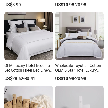
Absorbent Microfiber
White Pillowcases Colored
US$3.90
US$10.98-20.98
Workout Sweat Towel for
Embroidery 100%Cotton
Gym Running Fitness
Sheet Hotel Bed Linen Flat
Sheet Wholesale Bedding
OEM Luxury Hotel Bedding
Wholesale Egyptian Cotton
Set Cotton Hotel Bed Linen
OEM 5 Star Hotel Luxury
Duvet Cover Sheet
Bed Sheets Embroidery
US$28.62-30.41
US$10.98-20.98
Pillowcase Collection
Hotel Bed Linen White Duvet
Cover Quality Bedding Set