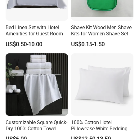
Bed Linen Set with Hotel
Shave Kit Wood Men Shave
Amenities for Guest Room
Kits for Women Shave Set
US$0.50-10.00
US$0.15-1.50
Customizable Square Quick-
100% Cotton Hotel
Dry 100% Cotton Towel
Pillowcase White Bedding
35*75cm 70*140cm
Linen for Guest Room
US$6.00
US$12.50-13.50