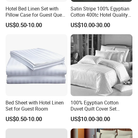
Hotel Bed Linen Set with
Satin Stripe 100% Egyptian
Pillow Case for Guest Queen
Cotton 400tc Hotel Quality
Room
Duvet Cover Set
US$0.50-10.00
US$10.00-30.00
Bed Sheet with Hotel Linen
100% Egyptian Cotton
Set for Guest Room
Duvet Quilt Cover Set
Bedding Sets Double Super
US$0.50-10.00
US$10.00-30.00
King Size