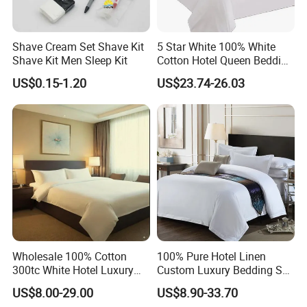
Shave Cream Set Shave Kit
5 Star White 100% White
Shave Kit Men Sleep Kit
Cotton Hotel Queen Bedding
Set
US$0.15-1.20
US$23.74-26.03
Wholesale 100% Cotton
100% Pure Hotel Linen
300tc White Hotel Luxury
Custom Luxury Bedding Set
Resort Bedding
100% Cotton (JRAC048)
US$8.00-29.00
US$8.90-33.70