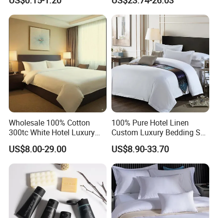
US$0.15-1.20
US$23.74-26.03
product process
Wholesale 100% Cotton
100% Pure Hotel Linen
300tc White Hotel Luxury
Custom Luxury Bedding Set
Resort Bedding
100% Cotton (JRAC048)
US$8.00-29.00
US$8.90-33.70
Certifications