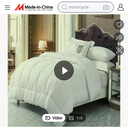
crawler excavator
farm tractor
weight loss capsule
basketball shoe
smart phone
sport shoe
electric scooter
motorcycle
Video
1
/
6