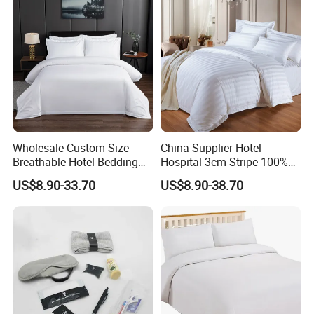
Wholesale Custom Size
China Supplier Hotel
Breathable Hotel Bedding
Hospital 3cm Stripe 100%
Set White Cotton Bed Sheet
Cotton Bed Sheet Bedding
US$8.90-33.70
US$8.90-38.70
Set