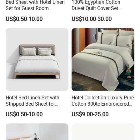
Bed Sheet with Hotel Linen
100% Egyptian Cotton
Set for Guest Room
Duvet Quilt Cover Set
Bedding Sets Double Super
US$0.50-10.00
US$10.00-30.00
King Size
Hotel Bed Linen Set with
Hotel Collection Luxury Pure
Stripped Bed Sheet for
Cotton 300tc Embroidered
Guest Room
Pillow Cover
US$0.50-10.00
US$9.00-25.00