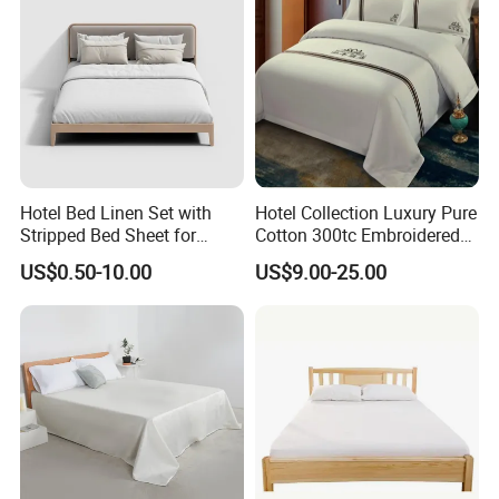
Hotel Bed Linen Set with
Hotel Collection Luxury Pure
Stripped Bed Sheet for
Cotton 300tc Embroidered
Guest Room
Pillow Cover
US$0.50-10.00
US$9.00-25.00