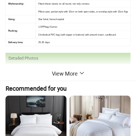
Workmanship:
Fitted sheet: elastic on all round, not only corners.
Pillow case: pocket style with 10cm on both open sides, or envelop style with 15cm flap
Using:
Star hotel, home,hospital
1.OPPbag+Carton
Packing:
2.Individual PVC bag (with zipper or buttons) with artwork insert, cardboard.
Delivery time:
25-35 days
Detailed Photos
View More
Recommended for you