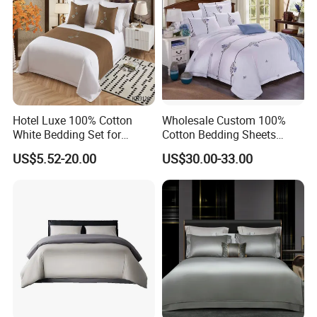
Hotel Luxe 100% Cotton
Wholesale Custom 100%
White Bedding Set for
Cotton Bedding Sheets
Ultimate Comfort
Pillowcases Four Piece Set
US$5.52-20.00
US$30.00-33.00