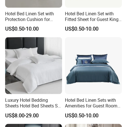
Hotel Bed Linen Set with
Hotel Bed Linen Set with
Protection Cushion for
Fitted Sheet for Guest King
Guest Twin Room
Room
US$0.50-10.00
US$0.50-10.00
Luxury Hotel Bedding
Hotel Bed Linen Sets with
Sheets Hotel Bed Sheets Set
Amenities for Guest Room
Comforter Sets for Hotel
of Factory Price
US$8.00-29.00
US$0.50-10.00
Bedding Set Hotel Bed
Mattress Hotel Hotel Pillow