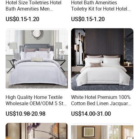
Hotel Size Toiletries Hotel
Hotel Bath Amenities
Bath Amenities Men
Toiletry Kit for Hotel Hotel
Shaving Kit Luxury Hotel
Guest Amenities
US$0.15-1.20
US$0.15-1.20
Toiletries
High Quality Home Textile
White Hotel Premium 100%
Wholesale OEM/ODM 5 Star
Cotton Bed Linen Jacquard
Hotel Luxury Bedding Set
Duvet Quilt Cover 2
US$10.98-20.98
US$14.00-31.00
Colored Embroidery
Pillowcases King Size
100%Cotton Bed Sheet
Coverlets Bed Sheets
White Hotel Bed Linen
Bedding Set Wholesale
Microfiber Bedding