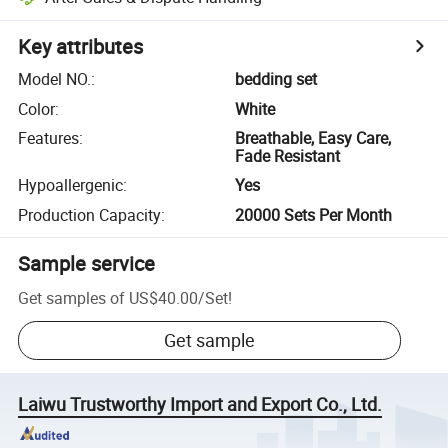
Key attributes
Model NO.
:
bedding set
Color
:
White
Features
:
Breathable, Easy Care,
Fade Resistant
Hypoallergenic
:
Yes
Production Capacity
:
20000 Sets Per Month
Sample service
Get samples of
US$40.00
/
Set
!
Get sample
Laiwu Trustworthy Import and Export Co., Ltd.