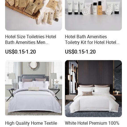
Hotel Size Toiletries Hotel
Hotel Bath Amenities
Bath Amenities Men
Toiletry Kit for Hotel Hotel
Shaving Kit Luxury Hotel
Guest Amenities
US$0.15-1.20
US$0.15-1.20
Toiletries
High Quality Home Textile
White Hotel Premium 100%