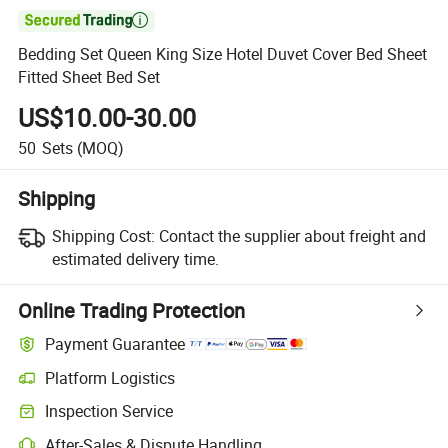

Bedding Set Queen King Size Hotel Duvet Cover Bed Sheet
Fitted Sheet Bed Set
US$10.00-30.00
50
Sets
(MOQ)
Shipping
Shipping Cost:
Contact the supplier about freight and
estimated delivery time.
Online Trading Protection
Payment Guarantee
Platform Logistics
Inspection Service
After-Sales & Dispute Handling