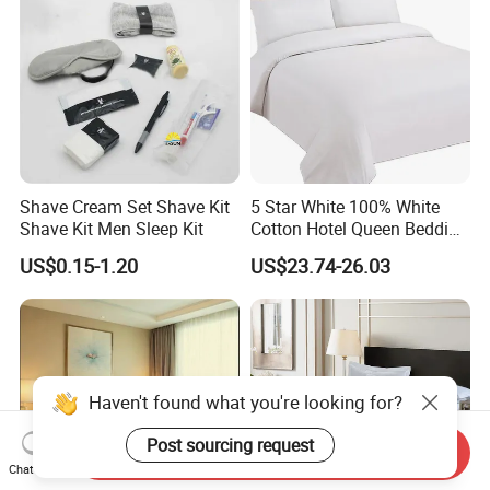
Shave Cream Set Shave Kit
5 Star White 100% White
Shave Kit Men Sleep Kit
Cotton Hotel Queen Bedding
Set
US$0.15-1.20
US$23.74-26.03
Send Inquiry
Chat Now