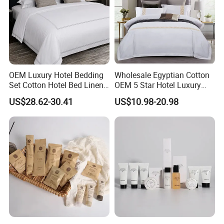
OEM Luxury Hotel Bedding
Wholesale Egyptian Cotton
Set Cotton Hotel Bed Linen
OEM 5 Star Hotel Luxury
Duvet Cover Sheet
Bed Sheets Embroidery
US$28.62-30.41
US$10.98-20.98
Pillowcase Collection
Hotel Bed Linen White Duvet
Cover Quality Bedding Set