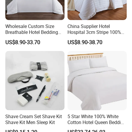
Wholesale Custom Size
China Supplier Hotel
Breathable Hotel Bedding
Hospital 3cm Stripe 100%
Set White Cotton Bed Sheet
Cotton Bed Sheet Bedding
US$8.90-33.70
US$8.90-38.70
Set
Shave Cream Set Shave Kit
5 Star White 100% White
Shave Kit Men Sleep Kit
Cotton Hotel Queen Bedding
Set