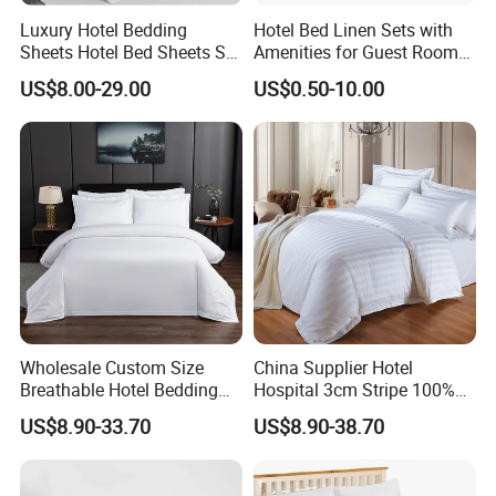
Luxury Hotel Bedding
Hotel Bed Linen Sets with
Sheets Hotel Bed Sheets Set
Amenities for Guest Room
Comforter Sets for Hotel
of Factory Price
US$8.00-29.00
US$0.50-10.00
Bedding Set Hotel Bed
Mattress Hotel Hotel Pillow
Wholesale Custom Size
China Supplier Hotel
Breathable Hotel Bedding
Hospital 3cm Stripe 100%
Set White Cotton Bed Sheet
Cotton Bed Sheet Bedding
US$8.90-33.70
US$8.90-38.70
Set