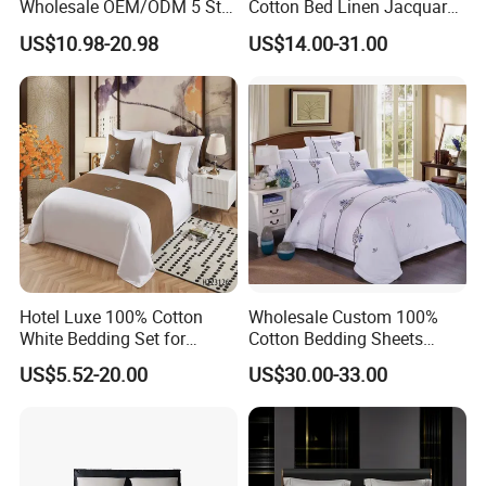
Wholesale OEM/ODM 5 Star
Cotton Bed Linen Jacquard
Hotel Luxury Bedding Set
Duvet Quilt Cover 2
US$10.98-20.98
US$14.00-31.00
Colored Embroidery
Pillowcases King Size
100%Cotton Bed Sheet
Coverlets Bed Sheets
White Hotel Bed Linen
Bedding Set Wholesale
Microfiber Bedding
Hotel Luxe 100% Cotton
Wholesale Custom 100%
White Bedding Set for
Cotton Bedding Sheets
Ultimate Comfort
Pillowcases Four Piece Set
US$5.52-20.00
US$30.00-33.00