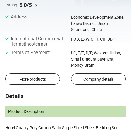
5.0/5
Rating
Address
:
Economic Development Zone,
Laiwu District, Jinan,
Shandong, China
International Commercial
FOB, EXW, CFR, CIF, DDP
Terms(Incoterms)
:
Terms of Payment
:
LC, T/T, D/P, Western Union,
Small-amount payment,
Money Gram
More products
Company details
Details
Product Description
Hotel Quality Poly Cotton Satin Stripe Fitted Sheet Bedding Set