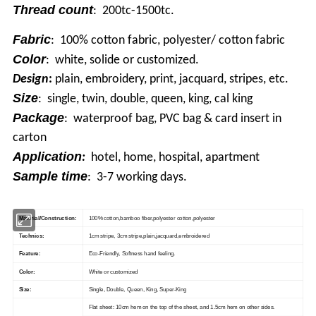
Thread count
: 200tc-1500tc.
Fabric
: 100% cotton fabric, polyester/ cotton fabric
Color
: white, solide or customized.
Design
:
plain, embroidery, print, jacquard, stripes, etc.
Size
: single, twin, double, queen, king, cal king
Package
: waterproof bag, PVC bag & card insert in
carton
Application
:
hotel, home, hospital, apartment
Sample time
: 3-7 working days.
Material/Construction:
100% cotton,bamboo fiber,polyester cotton,polyester
Technics:
1cm stripe, 3cm stripe,plain,jacquard,embroidered
Feature:
Eco-Friendly, Softness hand feeling.
Color:
White or customized
Size:
Single, Double, Queen, King, Super-King
Flat sheet: 10cm hem on the top of the sheet, and 1.5cm hem on other sides.