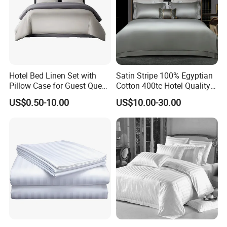
Hotel Bed Linen Set with
Satin Stripe 100% Egyptian
Pillow Case for Guest Queen
Cotton 400tc Hotel Quality
Room
Duvet Cover Set
US$0.50-10.00
US$10.00-30.00