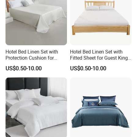
Hotel Bed Linen Set with
Hotel Bed Linen Set with
Protection Cushion for
Fitted Sheet for Guest King
Guest Twin Room
Room
US$0.50-10.00
US$0.50-10.00