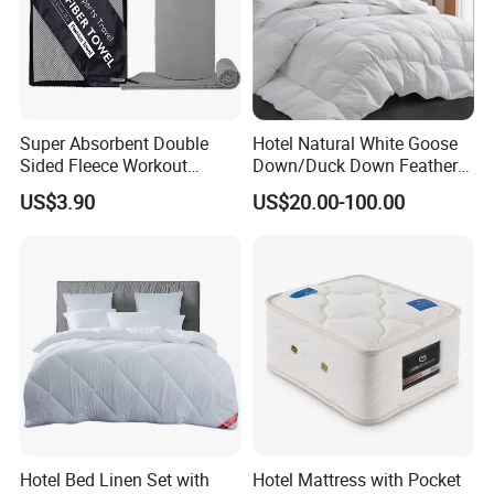
related products
Super Absorbent Double
Hotel Natural White Goose
Sided Fleece Workout
Down/Duck Down Feather
exhibition
Towel, Fast Drying
Duvet Comforter Insert
US$3.90
US$20.00-100.00
Lightweight Sports Sweat
Towel for Outdoor Gym
FAQ
1. What information should I provide if I want to get a
quotation?
---Size, Material, Package, Quantity.
Please send us some pictures of design for checking if possible.
2 How long is the production time?
Hotel Bed Linen Set with
Hotel Mattress with Pocket