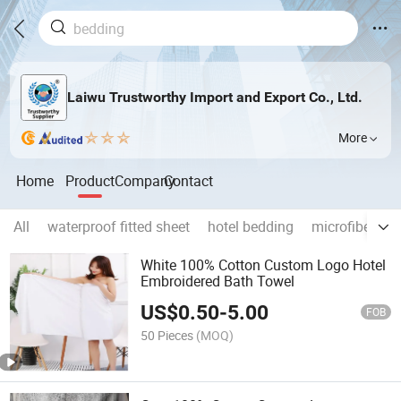
Laiwu Trustworthy Import and Export Co., Ltd.
More
Home
Product
Company
Contact
All
waterproof fitted sheet
hotel bedding
microfiber be
White 100% Cotton Custom Logo Hotel
Embroidered Bath Towel
US$
0.50
-
5.00
FOB
50 Pieces
(MOQ)