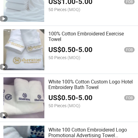
US$
1.00
-
5.00
FOB
50 Pieces
(MOQ)
100% Cotton Embroidered Exercise
Towel
US$
0.50
-
5.00
FOB
50 Pieces
(MOQ)
White 100% Cotton Custom Logo Hotel
Embroidery Bath Towel
US$
0.50
-
5.00
FOB
50 Pieces
(MOQ)
White 100 Cotton Embroidered Logo
Promotional Advertising Towel