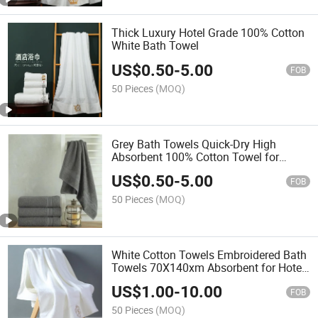
Thick Luxury Hotel Grade 100% Cotton
White Bath Towel
US$
0.50
-
5.00
FOB
50 Pieces
(MOQ)
Grey Bath Towels Quick-Dry High
Absorbent 100% Cotton Towel for
Bathroom, Guests, Pool
US$
0.50
-
5.00
FOB
50 Pieces
(MOQ)
White Cotton Towels Embroidered Bath
Towels 70X140xm Absorbent for Hotel,
Pool SPA
US$
1.00
-
10.00
FOB
50 Pieces
(MOQ)