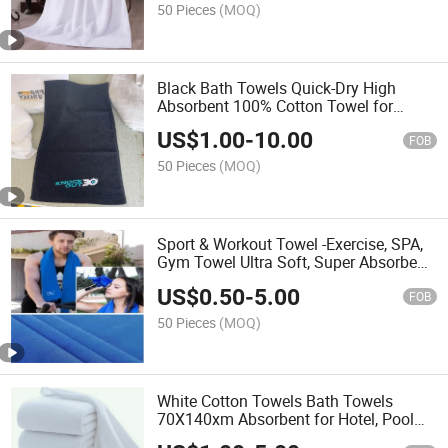
50 Pieces
(MOQ)
Black Bath Towels Quick-Dry High
Absorbent 100% Cotton Towel for
Bathroom, Guests, Pool, Gym, Camp,
US$
1.00
-
10.00
Travel, College Dorm, Shower
FOB
50 Pieces
(MOQ)
Sport & Workout Towel -Exercise, SPA,
Gym Towel Ultra Soft, Super Absorbent,
Fast Drying Premium Microfiber Gym
US$
0.50
-
5.00
Towel
FOB
50 Pieces
(MOQ)
White Cotton Towels Bath Towels
70X140xm Absorbent for Hotel, Pool
SPA