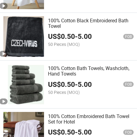
100% Cotton Black Embroidered Bath
Towel
US$
0.50
-
5.00
FOB
50 Pieces
(MOQ)
100% Cotton Bath Towels, Washcloth,
Hand Towels
US$
0.50
-
5.00
FOB
50 Pieces
(MOQ)
100% Cotton Embroidered Bath Towel
Set for Hotel
US$
0.50
-
5.00
FOB