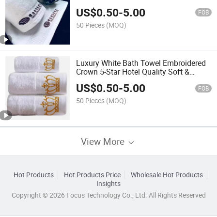
70*140cm
US$
0.50
-
5.00
FOB
50 Pieces
(MOQ)
Luxury White Bath Towel Embroidered
Crown 5-Star Hotel Quality Soft &
Absorbent
US$
0.50
-
5.00
FOB
50 Pieces
(MOQ)
View More
Hot Products
Hot Products Price
Wholesale Hot Products
Insights
Copyright © 2026 Focus Technology Co., Ltd. All Rights Reserved