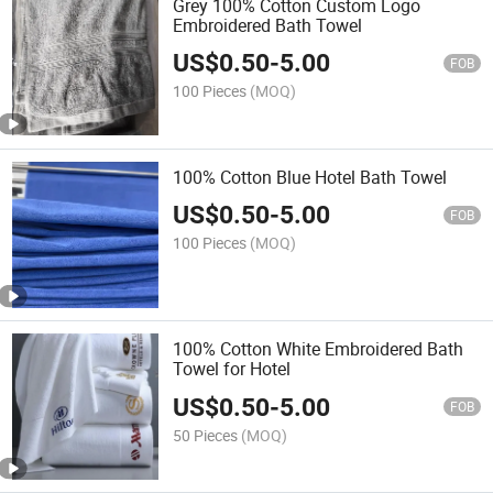
Grey 100% Cotton Custom Logo
Embroidered Bath Towel
US$
0.50
-
5.00
FOB
100 Pieces
(MOQ)
100% Cotton Blue Hotel Bath Towel
US$
0.50
-
5.00
FOB
100 Pieces
(MOQ)
100% Cotton White Embroidered Bath
Towel for Hotel
US$
0.50
-
5.00
FOB
50 Pieces
(MOQ)