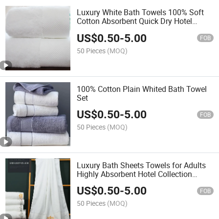
Luxury White Bath Towels 100% Soft
Cotton Absorbent Quick Dry Hotel
Bathroom Towel 70*140cm
US$
0.50
-
5.00
FOB
50 Pieces
(MOQ)
100% Cotton Plain Whited Bath Towel
Set
US$
0.50
-
5.00
FOB
50 Pieces
(MOQ)
Luxury Bath Sheets Towels for Adults
Highly Absorbent Hotel Collection
75X152cm White 600g
US$
0.50
-
5.00
FOB
50 Pieces
(MOQ)